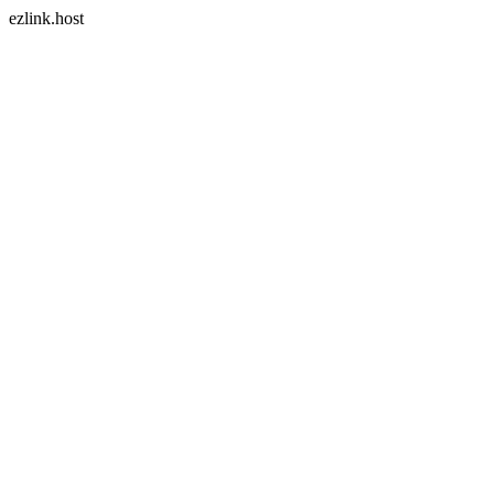
ezlink.host